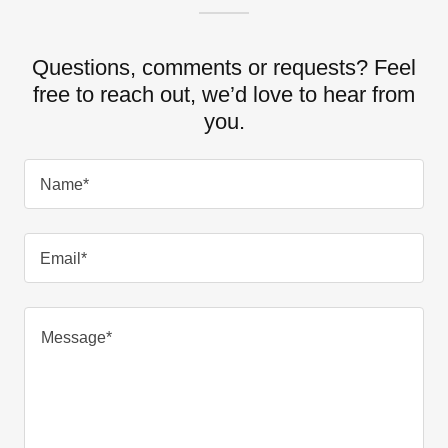
Questions, comments or requests? Feel
free to reach out, we’d love to hear from
you.
Name*
Email*