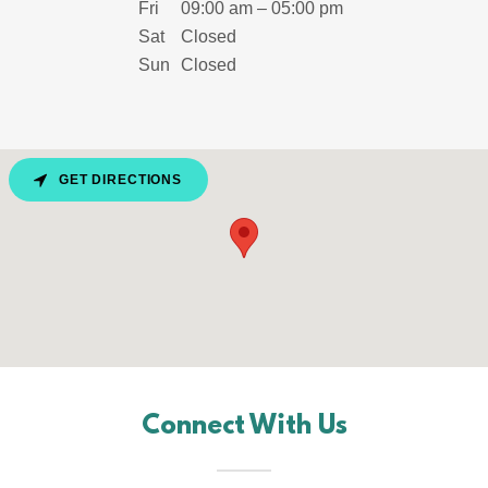
Fri
09:00 am – 05:00 pm
Sat
Closed
Sun
Closed
GET DIRECTIONS
Connect With Us