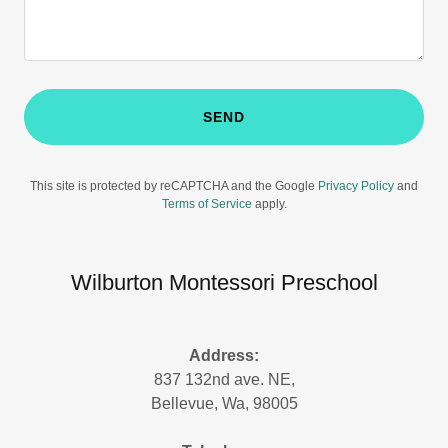
SEND
This site is protected by reCAPTCHA and the Google
Privacy Policy
and
Terms of Service
apply.
Wilburton Montessori Preschool
Address:
837 132nd ave. NE,
Bellevue, Wa, 98005