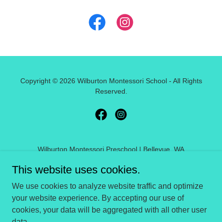
Copyright © 2026 Wilburton Montessori School - All Rights
Reserved.
Wilburton Montessori Preschool | Bellevue, WA
This website uses cookies.
HOME
We use cookies to analyze website traffic and optimize
FAQ
your website experience. By accepting our use of
REVIEWS
cookies, your data will be aggregated with all other user
CALENDAR
data.