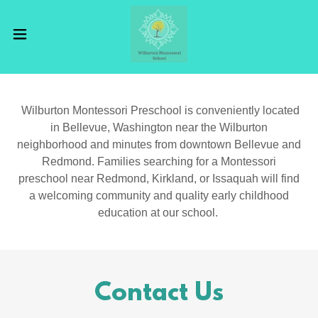
Wilburton Montessori Preschool is conveniently located
in Bellevue, Washington near the Wilburton
neighborhood and minutes from downtown Bellevue and
Redmond. Families searching for a Montessori
preschool near Redmond, Kirkland, or Issaquah will find
a welcoming community and quality early childhood
education at our school.
Contact Us