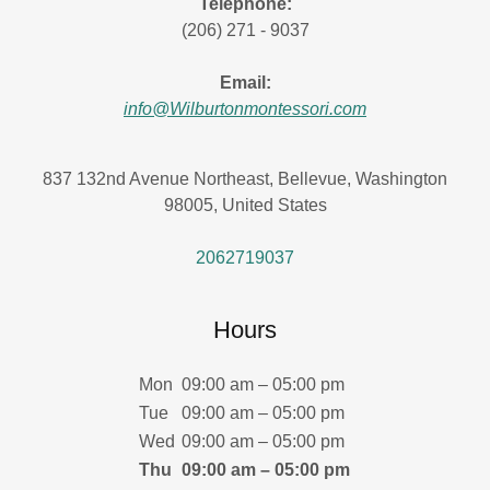
Telephone:
(206) 271 - 9037
Email:
info@Wilburtonmontessori.com
837 132nd Avenue Northeast, Bellevue, Washington
98005, United States
2062719037
Hours
Mon
09:00 am – 05:00 pm
Tue
09:00 am – 05:00 pm
Wed
09:00 am – 05:00 pm
Thu
09:00 am – 05:00 pm